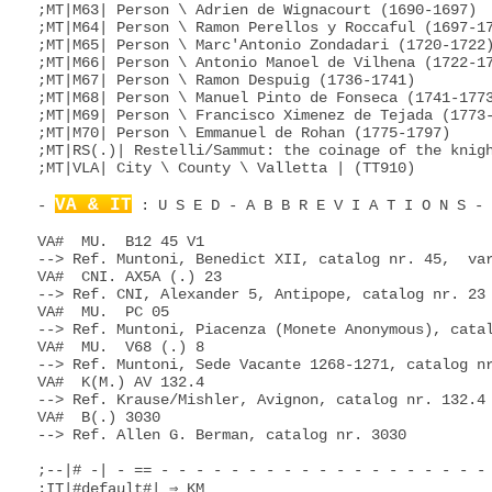
;MT|M63| Person \ Adrien de Wignacourt (1690-1697)

;MT|M64| Person \ Ramon Perellos y Roccaful (1697-17
;MT|M65| Person \ Marc'Antonio Zondadari (1720-1722)
;MT|M66| Person \ Antonio Manoel de Vilhena (1722-17
;MT|M67| Person \ Ramon Despuig (1736-1741)

;MT|M68| Person \ Manuel Pinto de Fonseca (1741-1773
;MT|M69| Person \ Francisco Ximenez de Tejada (1773-
;MT|M70| Person \ Emmanuel de Rohan (1775-1797)

;MT|RS(.)| Restelli/Sammut: the coinage of the knigh
;MT|VLA| City \ County \ Valletta | (TT910)

VA & IT
- 
 : U S E D - A B B R E V I A T I O N S - - - - - - - - - - - - - - - - - - - - - - - - -

VA#  MU.  B12 45 V1
--> Ref. Muntoni, Benedict XII, catalog nr. 45,  variant 1
VA#  CNI. AX5A (.) 23
--> Ref. CNI, Alexander 5, Antipope, catalog nr. 23
VA#  MU.  PC 05
--> Ref. Muntoni, Piacenza (Monete Anonymous), catalog nr. 05
VA#  MU.  V68 (.) 8
--> Ref. Muntoni, Sede Vacante 1268-1271, catalog nr. 8
VA#  K(M.) AV 132.4
--> Ref. Krause/Mishler, Avignon, catalog nr. 132.4
VA#  B(.) 3030
--> Ref. Allen G. Berman, catalog nr. 3030

;--|# -| - == - - - - - - - - - - - - - - - - - - - - - - - - - - - - - - - - - - - - - - - - - - -
;IT|#default#| ⇒ KM
;VA|#default#| ⇒ BM
;--|A -| - == - - - - - - - - - - - - - - - - - - - - - - - - - - - - - - - - - - - - - - - - - - -
;VA|A!| (Antipope)
;IT;VA|A14| Authority \ Anonymous 14.th Century
;IT;VA|A15| Authority \ Anonymous 15.th Century
;IT;VA|A16| Authority \ Anonymous 16.th Century
;VA|AA2| Person \ Pope Agapetus II (946-955) \ Agapitvs \ Agapito
;IT|AB=ABR| City \ Region \ Abruzzo \ Abruzzi
;IT|ACI| City \ Acqui (PM)
;IT|ACM| City \ Amatrice (LZ)
;VA|AD1| Person \ Pope Adrianus I (772-795) \ Hadrian(us) \ Adrian(o)
;VA|AD2| Person \ Pope Adrianus II (867-872) \ Hadrian(us) \ Adrian(o)
;VA|AD3| Person \ Pope Adrianus III (884-885) \ Hadrian(us) \ Adrian(o)
;VA|AD6| Person \ Pope Adrianus VI (1522-1523) \ Hadrian(us) \ Adrian(o)
;VA|AD6V=V23| Period \ Sede Vacante 1523
;IT|AG=AGR| City \ Region \ Akragas \ Agrigent(o)
;IT|AHO| City \ Alghero (SD)
;IT|AL=ALE| City \ Province \ Alessandria (PM)
;IT;VA|AM=YAM| City \ Region \ Camerino (MH) \ Camerinum \ Kamarina
;IT|AMA| City \ Amalfi (CM)
;IT|AMP| City \ Campi
;IT;VA|AN=ANC| City \ Province \ Ancona (MH)
;IT|AOI| Region \ Italian East Africa \ Africa Orientale Italiana
;IT|AO=AOT| City \ Region \ Aosta (PM)
;IT;VA|AP=ASP| City \ Province \ Ascoli (Piceno)
;IT;VA|AQ=AQL| City \ Province \ L'Aquila degli (Abruzzi)
;IT|AQA| City \ Aquileia (FV)
;IT|AR=ARE| City \ Province \ Arezzo (TC)
;IT|ARB| City \ Albera Ligure \ Arbea
;IT|ARQ| City \ Arquata (Scrivia)
;VA|AS3| Person \ Pope Anastasius III (911-913) \ Anatasio
;IT|ASP| ⇒ AP
;IT|AST| ⇒ AT
;IT|AT=AST| City \ Province \ Asti (PM)
;IT|ATN| City \ Antegnate (LM)
;IT|ATR| City \ Abbiategrasso
;IT|ATZ| City \ Atri (AB) \ Adria \ Atria \ Hadria \ Hatria
;IT|AUL| City \ Kaulonia \ Kaulon \ Caulania
;IT|AV=AVE| City \ Province \ Avella (CM) \ Avellino
;VA;FR|AV=AVN| City \ Region \ Avignon(e) | (FR)
;IT;CH|AVG| City \ Avigliana (PM) | (IT)
;VA|AX5A| Person \ Antipope Alexandrus V (1409-1410) \ Alessandro \ Alex(ander)
;VA|AX6| Person \ Pope Alexandrus VI (1492-1503) \ Alessandro \ Alex(ander)
;VA|AX7| Person \ Pope Alexandrus VII (1655-1667) \ Alessandro \ Alex(ander)
;VA|AX7V=V67| Period \ Sede Vacante 1667
;VA|AX8| Person \ Pope Alexandrus VIII (1689-1691) \ Alessandro \ Alex(ander)
;VA|AX8V=V16| Period \ Sede Vacante 1691
;--|B -| - == - - - - - - - - - - - - - - - - - - - - - - - - - - - - - - - - - - - - - - - - - - -
;VA|B(.)=Berm.| Allen G. Berman: Papal Coins (731-1990)
;VA|B11| Person \ Pope Benedetto XI (1676-1689) \ Benedi(c)t(vs) \ Benedikt
;VA|B12| Person \ Pope Benedetto XII (1334-1342) \ Benedi(c)t(vs) \ Benedikt
;VA|B13A| Person \ Antipope Benedetto XIII (1394-1423) \ Benedi(c)t(vs) \ Benedikt
;VA|B13| Person \ Pope Benedetto XIII (1724-1730) \ Benedi(c)t(vs) \ Benedikt
;VA|B13V=V30| Period \ Sede Vacante 1730
;VA|B14| Person \ Pope Benedetto XIV (1740-1758) \ Benedi(c)t(vs) \ Benedikt
;VA|B14V=V58| Period \ Sede Vacante 1758
;VA|B16| Person \ Pope Benedetto XVI (2005-2013) \ Benedi(c)t(vs) \ Benedikt
;VA|B16V=V13| Period \ Sede Vacante 2013
;IT|BA=BAI| City \ Province \ Bari (PU)
;IT|Bab(.)| Babelon,E.: Description historique des monnaies de la Republique Romaine, Paris, 1885-86.
;IT|BC=BCT| Region \ Basilicata | (IT-BAS)
;IT|BCC| City \ Bardonecchia | (BD2,TT060)
;VA;FR|Bd(.)| Boudeau: Catalogue général illustré des Monnaies Francaises Provinciales
;IT;VA|BDA| Person \ Brancaleone degli Andalò
;IT|BDI| City \ Bardi
;IT|BE=BEI| City \ Province \ Biella (PM)
;VA|BE3| Person \ Pope Benedetto III (855-858) \ Benedi(c)t(vs) \ Benedikt
;VA|BE4| Person \ Pope Benedetto IV (900-903) \ Benedi(c)t(vs) \ Benedikt
;VA|BE5| Person \ Pope Benedetto V (964) \ Benedi(c)t(vs) \ Benedikt
;VA|BE6| Person \ Pope Benedetto VI (973-974) \ Benedi(c)t(vs) \ Benedikt
;VA|BE7| Person \ Pope Benedetto VII (974-983) \ Benedi(c)t(vs) \ Benedikt
;IT|BEN| ⇒ BN
;VA|BF7A| Person \ Antipope Bonifativs VII (974) \ Bonifacio \ Boniface \ Bonifazius
;VA|BF8| Person \ Pope Bonifativs VIII (1294-1303) \ Bonifacio \ Boniface \ Bonifazius
;VA|BF9| Person \ Pope Bonifativs IX (