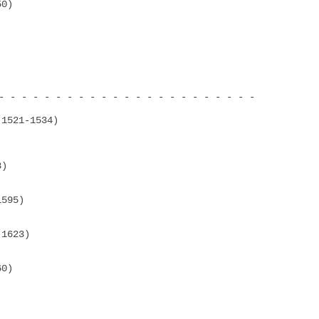
0)

- - - - - - - - - - - - - - - - - - - - - - -

1521-1534)

)

595)

1623)



0)
