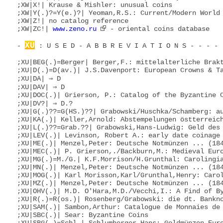
;XW|X!| Krause & Mishler: unusual coins

;XW|Y(.)?=Y(e.)?| Yeoman,R.S.: Current/Modern World 
;XW|Z!| no catalog reference

;XW|ZC!| 
www.zeno.ru
 - oriental coins database

XU
- 
 : U S E D - A B B R E V I A T I O N S - - - - 
;XU|BEG(.)=Berger| Berger,F.: mittelalterliche Brakt
;XU|D(.)=D(av.)| J.S.Davenport: European Crowns & Ta
;XU|DA| ⇒ D

;XU|DAV| ⇒ D

;XU|DOC(.)| Grierson, P.: Catalog of the Byzantine C
;XU|DV?| ⇒ D.?

;XU|G(.)??=G(HS.)??| Grabowski/Huschka/Schamberg: au
;XU|KA(.)| Keller,Arnold: Abstempelungen östterreich
;XU|L(.)??=Grab.??| Grabowski,Hans-Ludwig: Geld des 
;XU|LEV(.)| Levinson, Robert A.: early date coinage 
;XU|ME(.)| Menzel,Peter: Deutsche Notmünzen ... (184
;XU|MEC(.)| P. Grierson,./Backburn,M.: Medieval Euro
;XU|MG(.)=M./G.| K.F.Morrison/H.Grunthal: Carolingia
;XU|MN(.)| Menzel,Peter: Deutsche Notmünzen ... (184
;XU|MOG(.)| Karl Morisson,Karl/Grunthal,Henry: Carol
;XU|MZ(.)| Menzel,Peter: Deutsche Notmünzen ... (184
;XU|OHV(.)| M.D. O'Hara,M.D./Vecchi,I.: A Find of By
;XU|R(.)=R(os.)| Rosenberg/Grabowski: die dt. Bankno
;XU|SAM(.)| Sambon,Arthur: Catalogue de Monnaies de 
;XU|SBC(.)| Sear: Byzantine Coins
