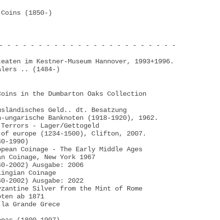
Coins (1850-)

- - - - - - - - - - - - - - - - - - - - - - -

eaten im Kestner-Museum Hannover, 1993+1996.

lers .. (1484-)

oins in the Dumbarton Oaks Collection

sländisches Geld.. dt. Besatzung

-ungarische Banknoten (1918-1920), 1962.

Terrors - Lager/Gettogeld

of europe (1234-1500), Clifton, 2007.

0-1990)

pean Coinage - The Early Middle Ages

n Coinage, New York 1967

0-2002) Ausgabe: 2006

ingian Coinage

0-2002) Ausgabe: 2022

zantine Silver from the Mint of Rome

ten ab 1871

la Grande Grece
