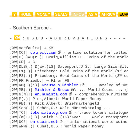
?
HOME
MONEY
SEALS
INFOS
ASIA
AFRICA
EUR
▂
▂
▂
▂
▂
■
■
■
- Southern Europe -
XW
- 
 : U S E D - A B B R E V I A T I O N S - - - - 
;XW|#default#| ⇒ KM

;XW|CC!| 
colnect.com
 - online solution for collect
;XW|C(.)=C(r.)| Craig,William D.: Coins of the World
;XW|CR| ⇒ C

;XW|DLS(.)=D(av.)LS| Davenport,J.S.: Large Size Silv
;XW|F1(.)| Friedberg: Gold Coins of the World (1
st
 ed
;XW|F8(.)| Friedberg: Gold Coins of the World (8
th
 ed
;XW|FR=Friedb.| ⇒ F1 or F8

;XW|KM(.)(*)| 
Krause & Mishler
: ... Catalog of Wo
;XW|MB(.)| 
Mishler & Bruce
: ... World Coins ... (-
;XW|N(N)!| 
en.numista.com
 - comprehensive numismat
;XW|P(.)| Pick,Albert: World Paper Money

;XW|PB(.)| Pick,Albert: Briefmarkengeld

;XW|Sch(.)| Schön,G.: Welt-Münzenkatalog ...

;XW|TC!| 
tokencatalog.com
 - trade tokens catalogue
;XW|(W)TT(.)| Smith,K.(+K)/AVA: ... world transporta
;XW|UC!| 
en.ucoin.net
 - international world coins 
;XW|WPM(.)| Cuhaj,G.S.: World Paper Money
