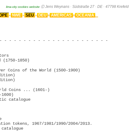
OPE
NWE
SEU
DEU
AMERICAS
OCEANIA
●
●
●
■
■
▂
- - - - - - - - - - - - - - - - - - - - - - -

ors

 (1750-1850)

er Coins of the World (1500-1900)

ition)

ition)

rld Coins ... (1601-)

1600)

ic catalogue



tion tokens, 1967/1981/1990/2004/2013.

catalogue
