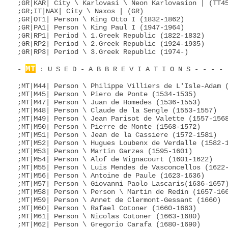
;GR|KAR| City \ Karlovasi \ Neon Karlovasion | (TT45
;GR;IT|NAX| City \ Naxos | (GR)

;GR|OT1| Person \ King Otto I (1832-1862)

;GR|PA1| Person \ King Paul I (1947-1964)

;GR|RP1| Period \ 1.Greek Republic (1822-1832)

;GR|RP2| Period \ 2.Greek Republic (1924-1935)

;GR|RP3| Period \ 3.Greek Republic (1974-)

MT
- 
 : U S E D - A B B R E V I A T I O N S - - - - 
;MT|M44| Person \ Philippe Villiers de L'Isle-Adam (
;MT|M45| Person \ Piero de Ponte (1534-1535)

;MT|M47| Person \ Juan de Homedes (1536-1553)

;MT|M48| Person \ Claude de la Sengle (1553-1557)

;MT|M49| Person \ Jean Parisot de Valette (1557-1568
;MT|M50| Person \ Pierre de Monte (1568-1572)

;MT|M51| Person \ Jean de la Cassiere (1572-1581)

;MT|M52| Person \ Hugues Loubenx de Verdalle (1582-1
;MT|M53| Person \ Martin Garzes (1595-1601)

;MT|M54| Person \ Alof de Wignacourt (1601-1622)

;MT|M55| Person \ Luis Mendes de Vasconcellos (1622-
;MT|M56| Person \ Antoine de Paule (1623-1636)

;MT|M57| Person \ Giovanni Paolo Lascaris(1636-1657)
;MT|M58| Person \ Person \ Martin de Redin (1657-166
;MT|M59| Person \ Annet de Clermont-Gessant (1660)

;MT|M60| Person \ Rafael Cotoner (1660-1663)

;MT|M61| Person \ Nicolas Cotoner (1663-1680)

;MT|M62| Person \ Gregorio Carafa (1680-1690)
