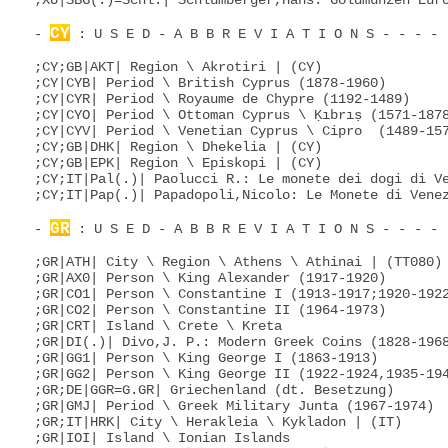
;XU|SBG(.)=Schl.| Schlumberger,Hans: Goldmünzen Euro
CY
- 
 : U S E D - A B B R E V I A T I O N S - - - - 
;CY;GB|AKT| Region \ Akrotiri | (CY)

;CY|CYB| Period \ British Cyprus (1878-1960)

;CY|CYR| Period \ Royaume de Chypre (1192-1489)

;CY|CYO| Period \ Ottoman Cyprus \ Ḳıbrıṣ (1571-1878
;CY|CYV| Period \ Venetian Cyprus \ Cipro  (1489-157
;CY;GB|DHK| Region \ Dhekelia | (CY)

;CY;GB|EPK| Region \ Episkopi | (CY)

;CY;IT|Pal(.)| Paolucci R.: Le monete dei dogi di Ve
;CY;IT|Pap(.)| Papadopoli,Nicolo: Le Monete di Venez
GR
- 
 : U S E D - A B B R E V I A T I O N S - - - - 
;GR|ATH| City \ Region \ Athens \ Athinai | (TT080)

;GR|AX0| Person \ King Alexander (1917-1920)

;GR|CO1| Person \ Constantine I (1913-1917;1920-1922
;GR|CO2| Person \ Constantine II (1964-1973)

;GR|CRT| Island \ Crete \ Kreta

;GR|DI(.)| Divo,J. P.: Modern Greek Coins (1828-1968
;GR|GG1| Person \ King George I (1863-1913)

;GR|GG2| Person \ King George II (1922-1924,1935-194
;GR;DE|GGR=G.GR| Griechenland (dt. Besetzung)

;GR|GMJ| Period \ Greek Military Junta (1967-1974)

;GR;IT|HRK| City \ Herakleia \ Kykladon | (IT)

;GR|IOI| Island \ Ionian Islands
