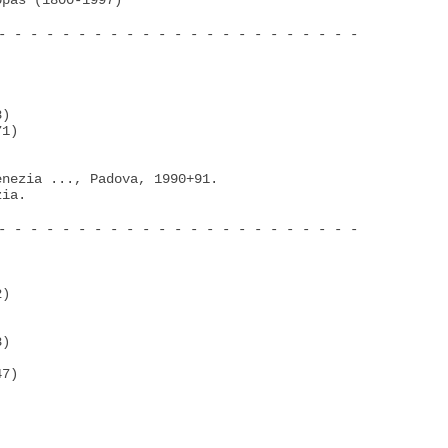
pas (1800-1997)

- - - - - - - - - - - - - - - - - - - - - - -

)

1)

nezia ..., Padova, 1990+91.

ia.

- - - - - - - - - - - - - - - - - - - - - - -

)

)

7)
