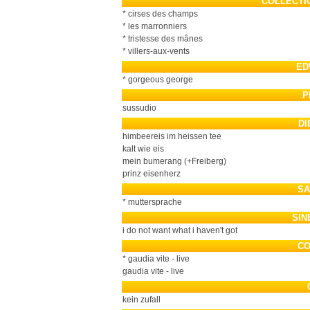
COLLECTI
* cirses des champs
* les marronniers
* tristesse des mânes
* villers-aux-vents
ED
* gorgeous george
P
sussudio
DI
himbeereis im heissen tee
kalt wie eis
mein bumerang (+Freiberg)
prinz eisenherz
SA
* muttersprache
SIN
i do not want what i haven't got
CO
* gaudia vite - live
gaudia vite - live
kein zufall