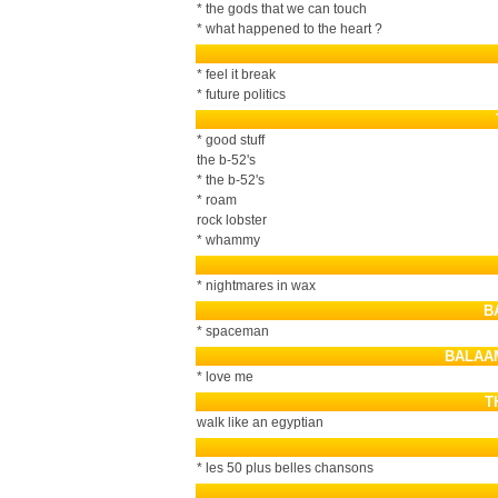
* the gods that we can touch
* what happened to the heart ?
* feel it break
* future politics
* good stuff
the b-52's
* the b-52's
* roam
rock lobster
* whammy
* nightmares in wax
B
* spaceman
BALAA
* love me
T
walk like an egyptian
* les 50 plus belles chansons