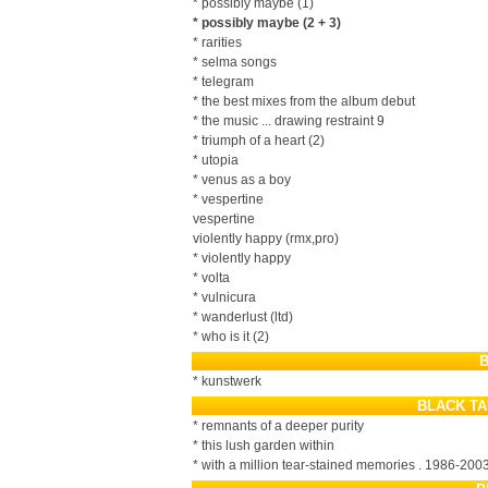
* possibly maybe (1)
* possibly maybe (2 + 3)
* rarities
* selma songs
* telegram
* the best mixes from the album debut
* the music ... drawing restraint 9
* triumph of a heart (2)
* utopia
* venus as a boy
* vespertine
vespertine
violently happy (rmx,pro)
* violently happy
* volta
* vulnicura
* wanderlust (ltd)
* who is it (2)
B
* kunstwerk
BLACK TA
* remnants of a deeper purity
* this lush garden within
* with a million tear-stained memories . 1986-200