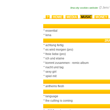
?
HOME
MEDIA
MUSIC
MONEY
▂
▂
▂
▂
▂
* essential
* lena
2R
* achtung fertig
* es wird morgen (pro)
* freie liebe (pro)
* ich und elaine
* kommt zusammen - remix album
* nacht und tag
* sexy girl
* spiel mit
* anthems flesh
* language
* the culling is coming