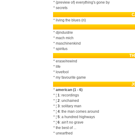
* (preview of) everything's gone by
* secrets
C
* living the blues (ri)
* djindustrie
* mach mich
* maschinenkind
* spiritus
TH
* erase/rewind
* life
* lovefool
* my favourite game
J
*
american (1 - 6)
* ¦
1
: recordings
* ¦
2
: unchained
* ¦
3
: solitary man
* ¦
4
: the man comes around
* ¦
5
: a hundred highways
* ¦
6
: ain't no grave
* the best of ...
* unearthed