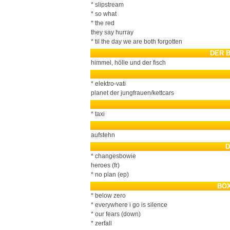
* slipstream
* so what
* the red
they say hurray
* til the day we are both forgotten
DER 
himmel, hölle und der fisch
* elektro-vati
planet der jungfrauen/kettcars
* taxi
aufstehn
D
* changesbowie
heroes (fr)
* no plan (ep)
BOX
* below zero
* everywhere i go is silence
* our fears (down)
* zerfall