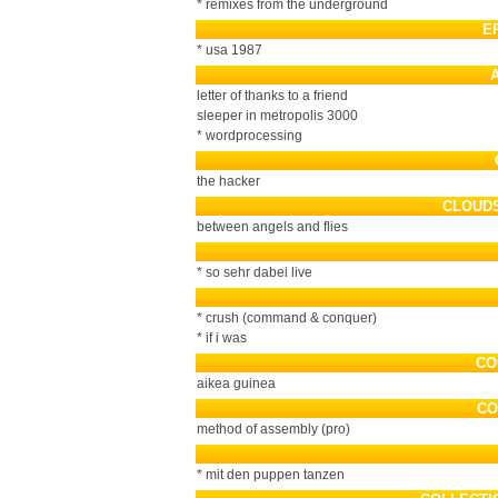
* remixes from the underground
E
* usa 1987
letter of thanks to a friend
sleeper in metropolis 3000
* wordprocessing
the hacker
CLOUD
between angels and flies
* so sehr dabei live
* crush (command & conquer)
* if i was
CO
aikea guinea
CO
method of assembly (pro)
* mit den puppen tanzen