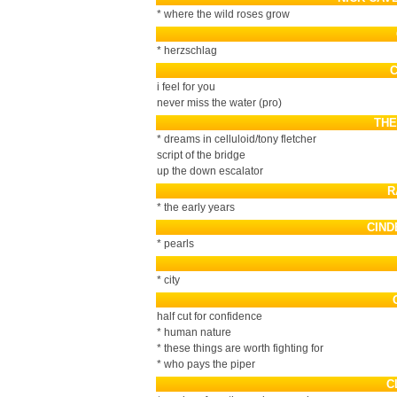
* where the wild roses grow
* herzschlag
i feel for you
never miss the water (pro)
THE
* dreams in celluloid/tony fletcher
script of the bridge
up the down escalator
R
* the early years
CIND
* pearls
* city
half cut for confidence
* human nature
* these things are worth fighting for
* who pays the piper
C