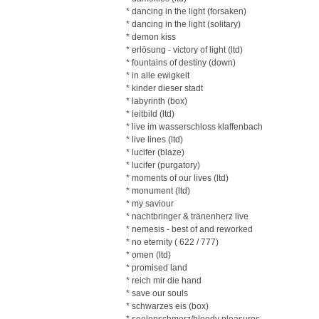
* dancing in the light (forsaken)
* dancing in the light (solitary)
* demon kiss
* erlösung - victory of light (ltd)
* fountains of destiny (down)
* in alle ewigkeit
* kinder dieser stadt
* labyrinth (box)
* leitbild (ltd)
* live im wasserschloss klaffenbach
* live lines (ltd)
* lucifer (blaze)
* lucifer (purgatory)
* moments of our lives (ltd)
* monument (ltd)
* my saviour
* nachtbringer & tränenherz live
* nemesis - best of and reworked
* no eternity ( 622 / 777)
* omen (ltd)
* promised land
* reich mir die hand
* save our souls
* schwarzes eis (box)