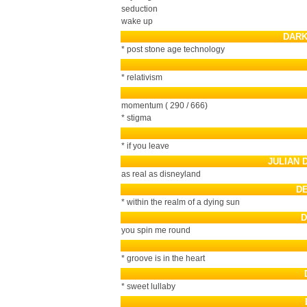
seduction
wake up
DARK
* post stone age technology
* relativism
momentum ( 290 / 666)
* stigma
* if you leave
JULIAN 
as real as disneyland
D
* within the realm of a dying sun
D
you spin me round
* groove is in the heart
* sweet lullaby