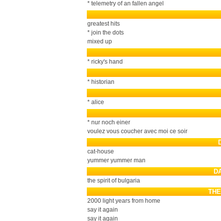
* telemetry of an fallen angel
greatest hits
* join the dots
mixed up
* ricky's hand
* historian
* alice
* nur noch einer
voulez vous coucher avec moi ce soir
cat-house
yummer yummer man
D
the spirit of bulgaria
THE
2000 light years from home
say it again
say it again