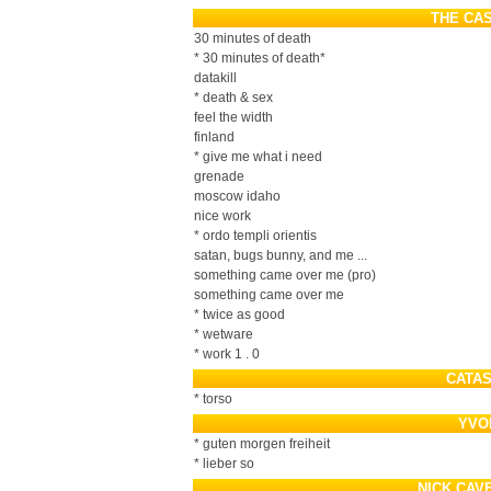
THE CA
30 minutes of death
* 30 minutes of death*
datakill
* death & sex
feel the width
finland
* give me what i need
grenade
moscow idaho
nice work
* ordo templi orientis
satan, bugs bunny, and me ...
something came over me (pro)
something came over me
* twice as good
* wetware
* work 1 . 0
CATA
* torso
YVO
* guten morgen freiheit
* lieber so
NICK CAV