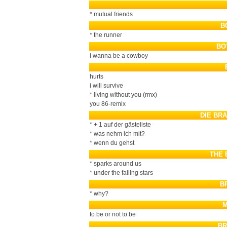
* mutual friends
B
* the runner
BO
i wanna be a cowboy
hurts
i will survive
* living without you (rmx)
you 86-remix
DIE BR
* + 1 auf der gästeliste
* was nehm ich mit?
* wenn du gehst
THE 
* sparks around us
* under the falling stars
B
* why?
M
to be or not to be
BR