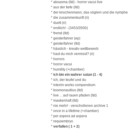
* akoasma (ltd) - horror vacui live
* aus der tiefe (ltd)
* der knochenmann, das vöglein und die nymphe
* die zusammenkunft (ri)
* duett (ri)
* endlich! - (3453/3500)
* fremd (ltd)
* geisterfahrer (ep)
* geisterfahrer (ltd)
* hässlich - kreativ wettbewerb
* hast du mich vermisst? (ri)
* horrors
* horror vacui
* humility (+chamber)
*
ich bin ein wahrer satan (1 - 4)
* ich, der teufel und du
* interim works compendium
* kosmonautilus (ltd)
* live ... auf rauen pfaden (ltd)
* maskenhaft (ltd)
* nie mehr! - verschollenen archive 1
* once in a lifetime (+chamber)
* per aspera ad aspera
* requiembryo
*
verfallen ( 1 + 2)