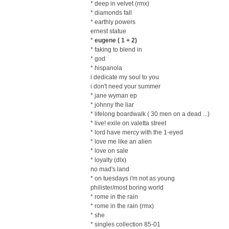
* deep in velvet (rmx)
* diamonds fall
* earthly powers
ernest statue
*
eugene ( 1 + 2)
* faking to blend in
* god
* hispanola
i dedicate my soul to you
i don't need your summer
* jane wyman ep
* johnny the liar
* lifelong boardwalk ( 30 men on a dead ...)
* live! exile on valetta street
* lord have mercy with the 1-eyed
* love me like an alien
* love on sale
* loyalty (dlx)
no mad's land
* on tuesdays i'm not as young
philister/most boring world
* rome in the rain
* rome in the rain (rmx)
* she
* singles collection 85-01