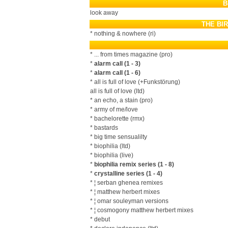
B
look away
THE BI
* nothing & nowhere (ri)
* ... from times magazine (pro)
*
alarm call (1 - 3)
*
alarm call (1 - 6)
* all is full of love (+Funkstörung)
all is full of love (ltd)
* an echo, a stain (pro)
* army of me/love
* bachelorette (rmx)
* bastards
* big time sensualilty
* biophilia (ltd)
* biophilia (live)
*
biophilia remix series (1 - 8)
*
crystalline series (1 - 4)
* ¦ serban ghenea remixes
* ¦ matthew herbert mixes
* ¦ omar souleyman versions
* ¦ cosmogony matthew herbert mixes
* debut