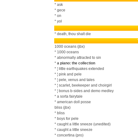
* ask
* gece
* on
* yol
* death, thou shalt die
1000 oceans (jbx)
* 1000 oceans
* abnormally attracted to sin
*
a piano: the collection
* ¦ little earthquakes extended
* ¦ pink and pele
* ¦ pele, venus and tales
* ¦ scarlet, beekeeper and choirgirl
* ¦ bonus b-sides and demo medley
* a sorta fairytale
* american doll posse
bliss (jbx)
* bliss
* boys for pele
* caught a little sneeze (unedited)
* caught a little sneeze
* concertina (pro)