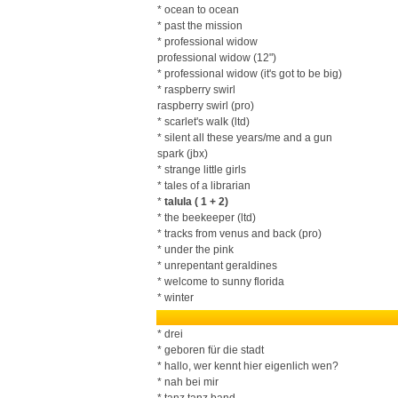
* ocean to ocean
* past the mission
* professional widow
professional widow (12")
* professional widow (it's got to be big)
* raspberry swirl
raspberry swirl (pro)
* scarlet's walk (ltd)
* silent all these years/me and a gun
spark (jbx)
* strange little girls
* tales of a librarian
*
talula ( 1 + 2)
* the beekeeper (ltd)
* tracks from venus and back (pro)
* under the pink
* unrepentant geraldines
* welcome to sunny florida
* winter
* drei
* geboren für die stadt
* hallo, wer kennt hier eigenlich wen?
* nah bei mir