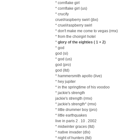
* cornflake girl
* cornflake girl (us)
* crucify
cruel/raspberry swirl (jbx)
* cruel/raspberry swirl
* don't make me come to vegas (rmx)
* from the choirgirl hotel
*
glory of the eighties ( 1 + 2)
* god
god (si)
* god (us)
god (pro)
god (ltd)
* hammersmith apollo (live)
* hey jupiter
* in the springtime of his voodoo
* jackie's strength
jackie's strength (rmx)
* jackie's strength* (rmx)
* little drummer boy (pro)
* little earthquakes
live in paris 2 . 10 . 2002
* midwinter graces (ltd)
* native invader (dlx)
* night of hunters (ltd)