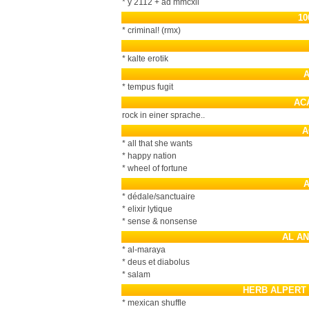
* y 2112 + ad mmcxii
10
* criminal! (rmx)
* kalte erotik
* tempus fugit
AC
rock in einer sprache..
A
* all that she wants
* happy nation
* wheel of fortune
* dédale/sanctuaire
* elixir lytique
* sense & nonsense
AL A
* al-maraya
* deus et diabolus
* salam
HERB ALPERT 
* mexican shuffle