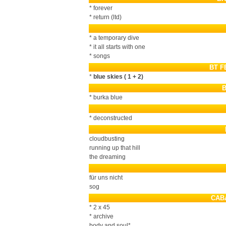
* forever
* return (ltd)
* a temporary dive
* it all starts with one
* songs
BT F
*
blue skies ( 1 + 2)
* burka blue
* deconstructed
cloudbusting
running up that hill
the dreaming
für uns nicht
sog
CAB
* 2 x 45
* archive
body and soul*