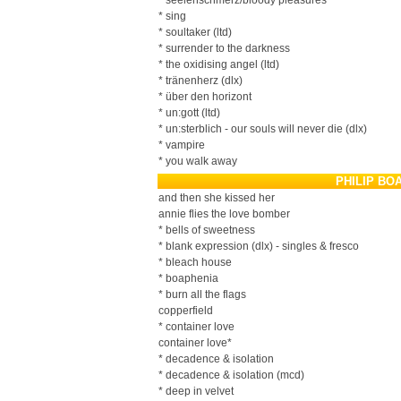
* seelenschmerz/bloody pleasures
* sing
* soultaker (ltd)
* surrender to the darkness
* the oxidising angel (ltd)
* tränenherz (dlx)
* über den horizont
* un:gott (ltd)
* un:sterblich - our souls will never die (dlx)
* vampire
* you walk away
PHILIP BO
and then she kissed her
annie flies the love bomber
* bells of sweetness
* blank expression (dlx) - singles & fresco
* bleach house
* boaphenia
* burn all the flags
copperfield
* container love
container love*
* decadence & isolation
* decadence & isolation (mcd)
* deep in velvet