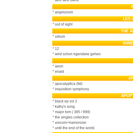
* tanz tanz band
* angelzoom
LES 
* out of sight
THE A
* odium
ANNE
* 12
* wird schon irgendwie gehen
* aeon
* enaid
A
* apocalyptica (ltd)
* inquisition symphony
APOP
* black ep vol 2
* kathy's song
* major tom ( 385 / 999)
* the singles collection
* unicorn+hamonizer
* until the end of the world