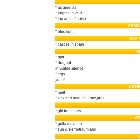
* as quiet as
* engine in void
* the arch of noise
ARMA
* blue light
THE 
* castles in spain
A
* daft
* dragnet
in visible silence
* legs
yebo!
ARTI
* melt
* sick and beautiful (rmx,pro)
* girl from mars
AS
* gotta move on
* sun & sierra/traumland