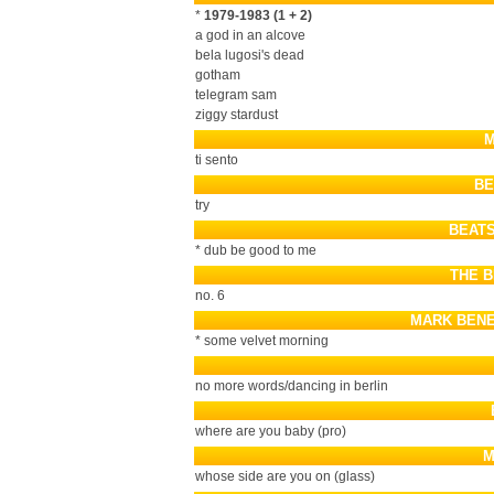
*
1979-1983 (1 + 2)
a god in an alcove
bela lugosi's dead
gotham
telegram sam
ziggy stardust
M
ti sento
BE
try
BEATS
* dub be good to me
THE 
no. 6
MARK BENE
* some velvet morning
no more words/dancing in berlin
where are you baby (pro)
M
whose side are you on (glass)