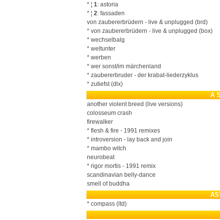
* ¦
1
: astoria
* ¦
2
: fassaden
von zaubererbrüdern - live & unplugged (brd)
* von zaubererbrüdern - live & unplugged (box)
* wechselbalg
* weltunter
* werben
* wer sonst/im märchenland
* zaubererbruder - der krabat-liederzyklus
* zutiefst (dlx)
A 
another violent breed (live versions)
colosseum crash
firewalker
* flesh & fire - 1991 remixes
* introversion - lay back and join
* mambo witch
neurobeat
* rigor mortis - 1991 remix
scandinavian belly-dance
smell of buddha
AS
* compass (ltd)