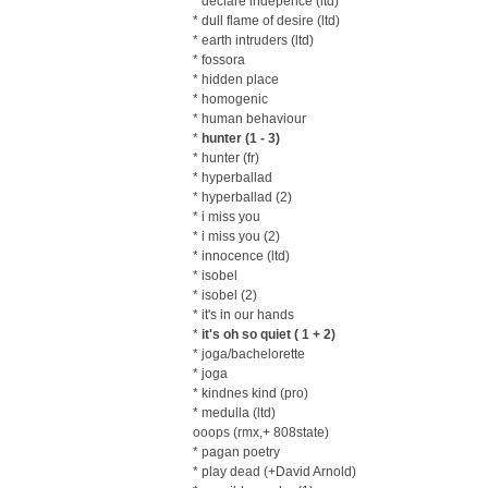
* declare indepence (ltd)
* dull flame of desire (ltd)
* earth intruders (ltd)
* fossora
* hidden place
* homogenic
* human behaviour
*
hunter (1 - 3)
* hunter (fr)
* hyperballad
* hyperballad (2)
* i miss you
* i miss you (2)
* innocence (ltd)
* isobel
* isobel (2)
* it's in our hands
*
it's oh so quiet ( 1 + 2)
* joga/bachelorette
* joga
* kindnes kind (pro)
* medulla (ltd)
ooops (rmx,+ 808state)
* pagan poetry
* play dead (+David Arnold)