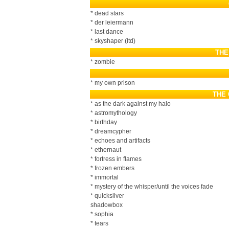
* dead stars
* der leiermann
* last dance
* skyshaper (ltd)
THE
* zombie
* my own prison
THE
* as the dark against my halo
* astromythology
* birthday
* dreamcypher
* echoes and artifacts
* ethernaut
* fortress in flames
* frozen embers
* immortal
* mystery of the whisper/until the voices fade
* quicksilver
shadowbox
* sophia
* tears