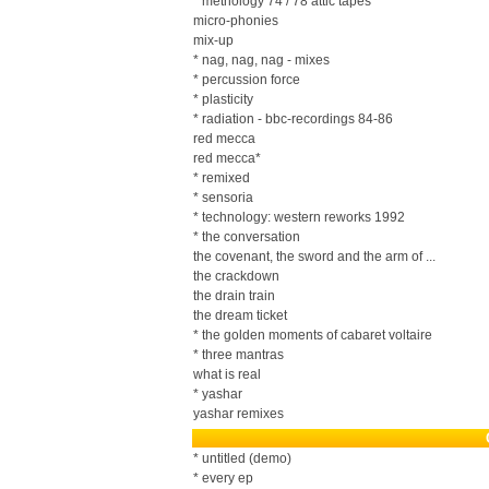
* methology 74 / 78 attic tapes
micro-phonies
mix-up
* nag, nag, nag - mixes
* percussion force
* plasticity
* radiation - bbc-recordings 84-86
red mecca
red mecca*
* remixed
* sensoria
* technology: western reworks 1992
* the conversation
the covenant, the sword and the arm of ...
the crackdown
the drain train
the dream ticket
* the golden moments of cabaret voltaire
* three mantras
what is real
* yashar
yashar remixes
* untitled (demo)
* every ep