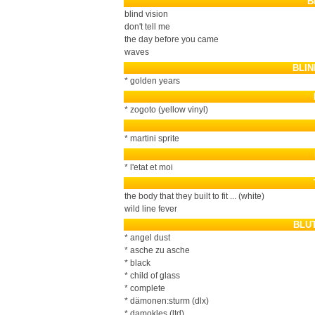
B
blind vision
don't tell me
the day before you came
waves
BLI
* golden years
* zogoto (yellow vinyl)
* martini sprite
* l'etat et moi
the body that they built to fit ... (white)
wild line fever
BLU
* angel dust
* asche zu asche
* black
* child of glass
* complete
* dämonen:sturm (dlx)
* damokles (ltd)