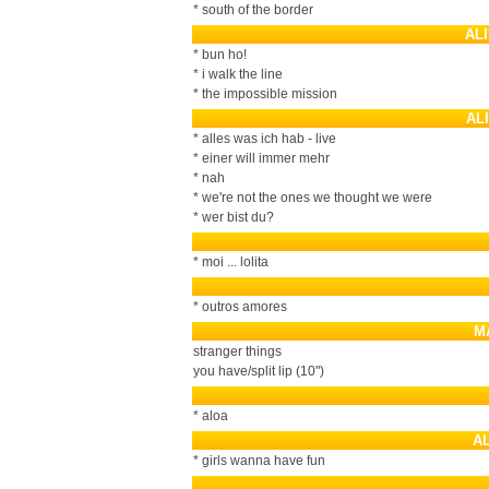
* south of the border
AL
* bun ho!
* i walk the line
* the impossible mission
AL
* alles was ich hab - live
* einer will immer mehr
* nah
* we're not the ones we thought we were
* wer bist du?
* moi ... lolita
* outros amores
M
stranger things
you have/split lip (10")
* aloa
A
* girls wanna have fun