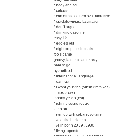
* body and soul
* colours
* conform to deform 82 / 90archive
* crackdown/just fascination
* dont't argue
* drinking gasoline
easy life
* eddie's out
* eight crepuscule tracks
fools game
groovy, laidback and nasty
here to go
hypnotized
* international language
i want you
* i want you/kino (altern 8remixes)
james brown
johnny yesno (ost)
* johnny yesno redux
keep on
listen up with cabaret voltaire
live at the hacienda
live in bonn 20 . 9 . 1980
* living legends